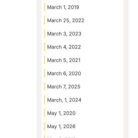
March 1, 2019
March 25, 2022
March 3, 2023
March 4, 2022
March 5, 2021
March 6, 2020
March 7, 2025
March, 1, 2024
May 1, 2020
May 1, 2026