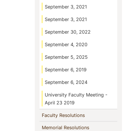
September 3, 2021
September 3, 2021
September 30, 2022
September 4, 2020
September 5, 2025
September 6, 2019
September 6, 2024
University Faculty Meeting -
April 23 2019
(current)
Faculty Resolutions
(current)
Memorial Resolutions