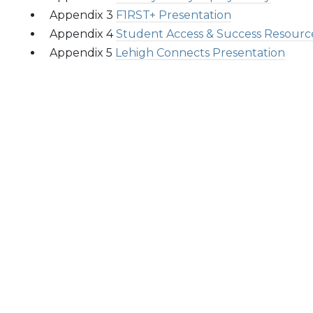
Appendix 3
F1RST+ Presentation
Appendix 4
Student Access & Success Resourc
Appendix 5
Lehigh Connects Presentation