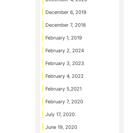
December 6, 2019
December 7, 2018
February 1, 2019
February 2, 2024
February 3, 2023
February 4, 2022
February 5,2021
February 7, 2020
July 17, 2020
June 19, 2020