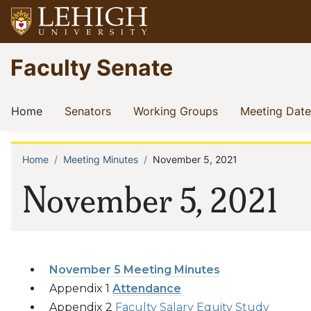
Skip
to
main
Go
Faculty Senate
content
to
homepage
Main
(current)
(current)
(current)
Home
Senators
Working Groups
Meeting Date
navigation
Home
Meeting Minutes
November 5, 2021
Breadcrumb
November 5, 2021
November 5 Meeting Minutes
Appendix 1
Attendance
Appendix 2
Faculty Salary Equity Study