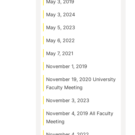
May 3, 2019
May 3, 2024
May 5, 2023
May 6, 2022
May 7, 2021
November 1, 2019
November 19, 2020 University
Faculty Meeting
November 3, 2023
November 4, 2019 All Faculty
Meeting
November 4, 2022