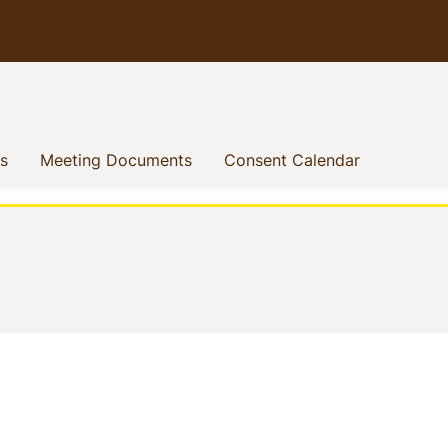
(current)
(current)
(current)
s
Meeting Documents
Consent Calendar