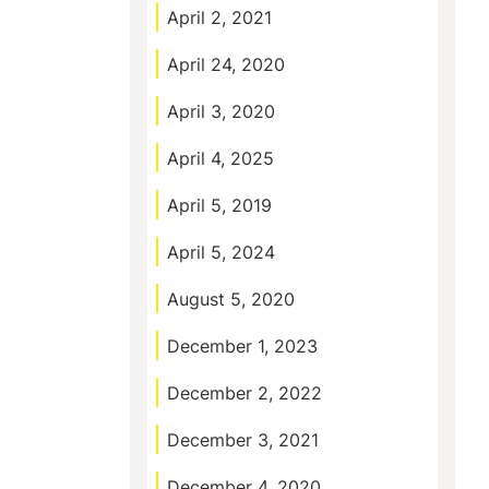
April 2, 2021
April 24, 2020
April 3, 2020
April 4, 2025
April 5, 2019
April 5, 2024
August 5, 2020
December 1, 2023
December 2, 2022
December 3, 2021
December 4, 2020