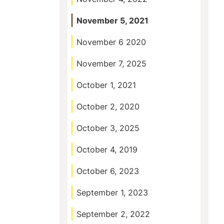
November 5, 2021
November 6 2020
November 7, 2025
October 1, 2021
October 2, 2020
October 3, 2025
October 4, 2019
October 6, 2023
September 1, 2023
September 2, 2022