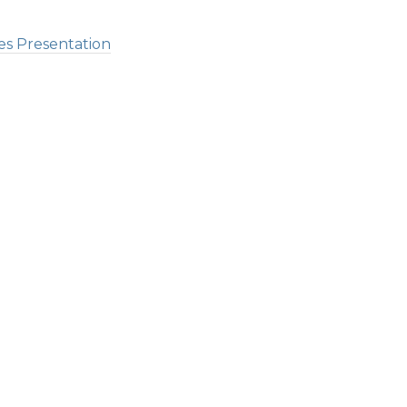
es Presentation