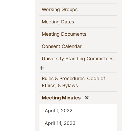
(current)
Working Groups
(current)
Meeting Dates
(current)
Meeting Documents
(current)
Consent Calendar
(current
University Standing Committees
Show menu
Rules & Procedures, Code of
(current)
Ethics, & Bylaws
Show menu
(current)
Meeting Minutes
April 1, 2022
April 14, 2023