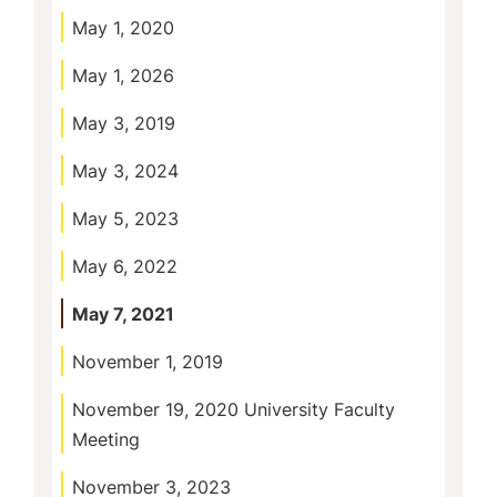
May 1, 2020
May 1, 2026
May 3, 2019
May 3, 2024
May 5, 2023
May 6, 2022
May 7, 2021
November 1, 2019
November 19, 2020 University Faculty
Meeting
November 3, 2023