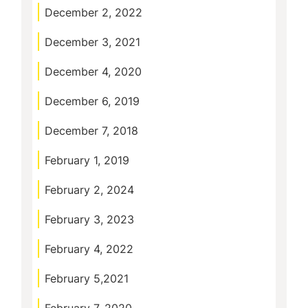
December 2, 2022
December 3, 2021
December 4, 2020
December 6, 2019
December 7, 2018
February 1, 2019
February 2, 2024
February 3, 2023
February 4, 2022
February 5,2021