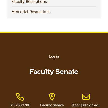
(current)
Faculty Resolutions
(current)
Memorial Resolutions
User
account
Log in
menu
Faculty Senate
Phone Number
Address
Email address
6107583708
Faculty Senate
jej221@lehigh.edu