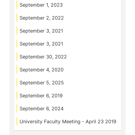
September 1, 2023
September 2, 2022
September 3, 2021
September 3, 2021
September 30, 2022
September 4, 2020
September 5, 2025
September 6, 2019
September 6, 2024
University Faculty Meeting - April 23 2019