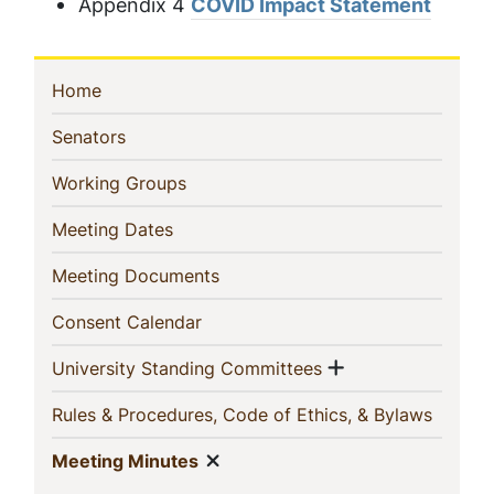
Appendix 4
COVID Impact Statement
Sidebar
(current)
Home
Navigation
(current)
Senators
(current)
Working Groups
(current)
Meeting Dates
(current)
Meeting Documents
(current)
Consent Calendar
Show menu
(current)
University Standing Committees
(curren
Rules & Procedures, Code of Ethics, & Bylaws
Show menu
(current)
Meeting Minutes