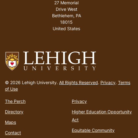
27 Memorial
Drive West
Bethlehem
,
PA
18015
United States
Go
to
© 2026 Lehigh University.
All Rights Reserved
.
Privacy
.
Terms
homepage
of Use
The Perch
Privacy
Directory
Higher Education Opportunity
Act
Maps
Equitable Community
Contact