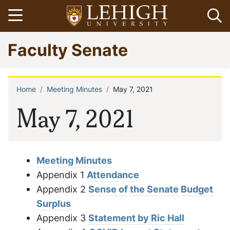
Skip
Open menu
Op
to
main
Go
Faculty Senate
content
to
homepage
Home
Meeting Minutes
May 7, 2021
Breadcrumb
May 7, 2021
Meeting Minutes
Appendix 1
Attendance
Appendix 2
Sense of the Senate Budget
Surplus
Appendix 3
Statement by Ric Hall