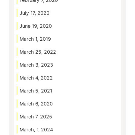
February 7, 2020
July 17, 2020
June 19, 2020
March 1, 2019
March 25, 2022
March 3, 2023
March 4, 2022
March 5, 2021
March 6, 2020
March 7, 2025
March, 1, 2024