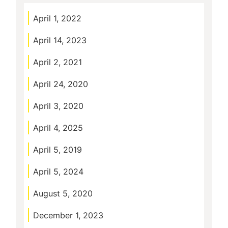
April 1, 2022
April 14, 2023
April 2, 2021
April 24, 2020
April 3, 2020
April 4, 2025
April 5, 2019
April 5, 2024
August 5, 2020
December 1, 2023