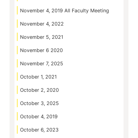
November 4, 2019 All Faculty Meeting
November 4, 2022
November 5, 2021
November 6 2020
November 7, 2025
October 1, 2021
October 2, 2020
October 3, 2025
October 4, 2019
October 6, 2023