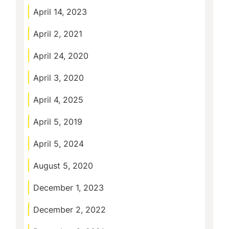
April 14, 2023
April 2, 2021
April 24, 2020
April 3, 2020
April 4, 2025
April 5, 2019
April 5, 2024
August 5, 2020
December 1, 2023
December 2, 2022