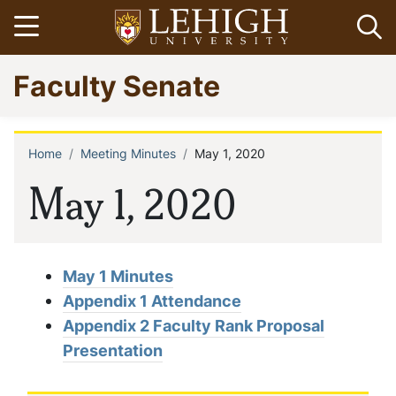
Skip
Open menu
Op
to
main
Go
Faculty Senate
content
to
homepage
Home
Meeting Minutes
May 1, 2020
Breadcrumb
May 1, 2020
May 1 Minutes
Appendix 1 Attendance
Appendix 2 Faculty Rank Proposal
Presentation