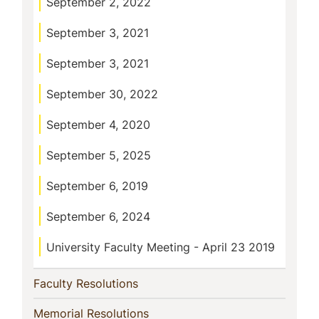
September 2, 2022
September 3, 2021
September 3, 2021
September 30, 2022
September 4, 2020
September 5, 2025
September 6, 2019
September 6, 2024
University Faculty Meeting - April 23 2019
(current)
Faculty Resolutions
(current)
Memorial Resolutions