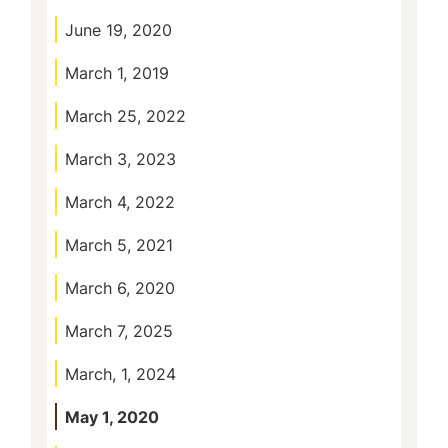
June 19, 2020
March 1, 2019
March 25, 2022
March 3, 2023
March 4, 2022
March 5, 2021
March 6, 2020
March 7, 2025
March, 1, 2024
May 1, 2020