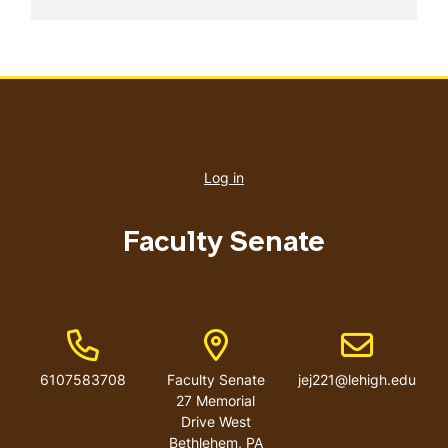
User
account
Log in
menu
Faculty Senate
Phone Number
Address
Email address
6107583708
Faculty Senate
jej221@lehigh.edu
27 Memorial
Drive West
Bethlehem
,
PA