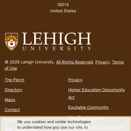
18015
United States
Go
to
© 2026 Lehigh University.
All Rights Reserved
.
Privacy
.
Terms
homepage
of Use
The Perch
Privacy
Directory
Higher Education Opportunity
Act
Maps
Equitable Community
Contact
Non-Discrimination
Emergency Info
We use cookies and similar technologies
Use
to understand how you use our site, to
Annual Security & Annual Fire
Web Accessibility