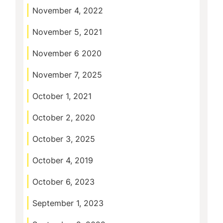
November 4, 2022
November 5, 2021
November 6 2020
November 7, 2025
October 1, 2021
October 2, 2020
October 3, 2025
October 4, 2019
October 6, 2023
September 1, 2023