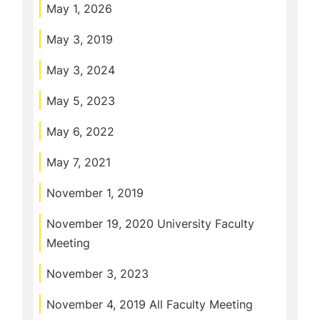
May 1, 2026
May 3, 2019
May 3, 2024
May 5, 2023
May 6, 2022
May 7, 2021
November 1, 2019
November 19, 2020 University Faculty
Meeting
November 3, 2023
November 4, 2019 All Faculty Meeting