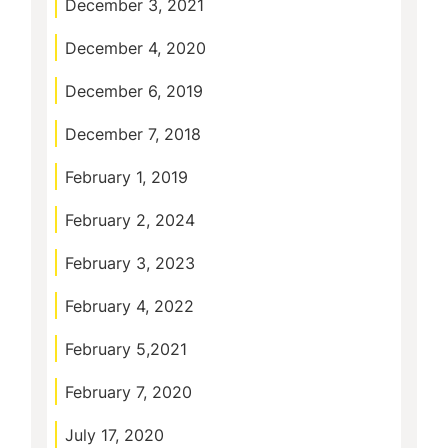
December 3, 2021
December 4, 2020
December 6, 2019
December 7, 2018
February 1, 2019
February 2, 2024
February 3, 2023
February 4, 2022
February 5,2021
February 7, 2020
July 17, 2020