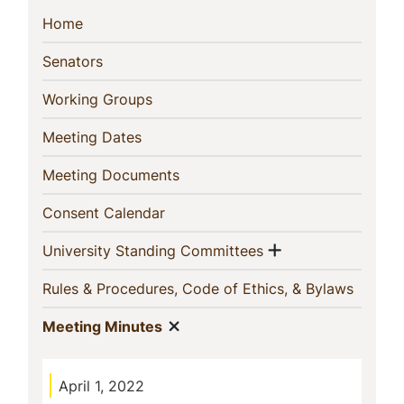
Sidebar
(current)
Home
Navigation
(current)
Senators
(current)
Working Groups
(current)
Meeting Dates
(current)
Meeting Documents
(current)
Consent Calendar
Show menu
(current)
University Standing Committees
(curren
Rules & Procedures, Code of Ethics, & Bylaws
Show menu
(current)
Meeting Minutes
April 1, 2022