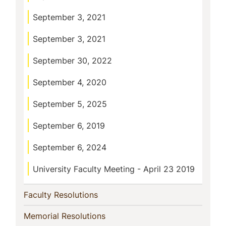
September 3, 2021
September 3, 2021
September 30, 2022
September 4, 2020
September 5, 2025
September 6, 2019
September 6, 2024
University Faculty Meeting - April 23 2019
(current)
Faculty Resolutions
(current)
Memorial Resolutions