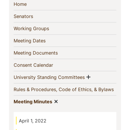
Sidebar
(current)
Home
Navigation
(current)
Senators
(current)
Working Groups
(current)
Meeting Dates
(current)
Meeting Documents
(current)
Consent Calendar
Show menu
(current)
University Standing Committees
(curren
Rules & Procedures, Code of Ethics, & Bylaws
Show menu
(current)
Meeting Minutes
April 1, 2022