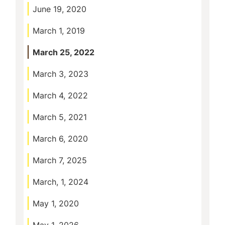
June 19, 2020
March 1, 2019
March 25, 2022
March 3, 2023
March 4, 2022
March 5, 2021
March 6, 2020
March 7, 2025
March, 1, 2024
May 1, 2020