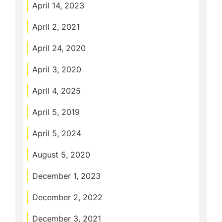
April 14, 2023
April 2, 2021
April 24, 2020
April 3, 2020
April 4, 2025
April 5, 2019
April 5, 2024
August 5, 2020
December 1, 2023
December 2, 2022
December 3, 2021