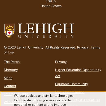
18015
United States
Go
to
© 2026 Lehigh University.
All Rights Reserved
.
Privacy
.
Terms
homepage
of Use
The Perch
Privacy
Directory
Higher Education Opportunity
Act
Maps
Equitable Community
Contact
Non-Discrimination
Emergency Info
We use cookies and similar technologies
Use
to understand how you use our site, to
Annual Security & Annual Fire
Web Accessibility
personalize content and to improve