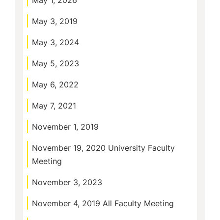
May 1, 2026
May 3, 2019
May 3, 2024
May 5, 2023
May 6, 2022
May 7, 2021
November 1, 2019
November 19, 2020 University Faculty
Meeting
November 3, 2023
November 4, 2019 All Faculty Meeting