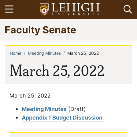
Skip
Open menu
Op
to
main
Go
Faculty Senate
content
to
homepage
Home
Meeting Minutes
March 25, 2022
Breadcrumb
March 25, 2022
March 25, 2022
Meeting Minutes
(Draft)
Appendix 1 Budget Discussion