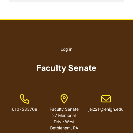
User
account
Log in
menu
Faculty Senate
Phone Number
Address
Email address
6107583708
Faculty Senate
jej221@lehigh.edu
27 Memorial
Drive West
Bethlehem
,
PA