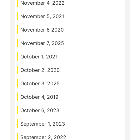
November 4, 2022
November 5, 2021
November 6 2020
November 7, 2025
October 1, 2021
October 2, 2020
October 3, 2025
October 4, 2019
October 6, 2023
September 1, 2023
September 2, 2022