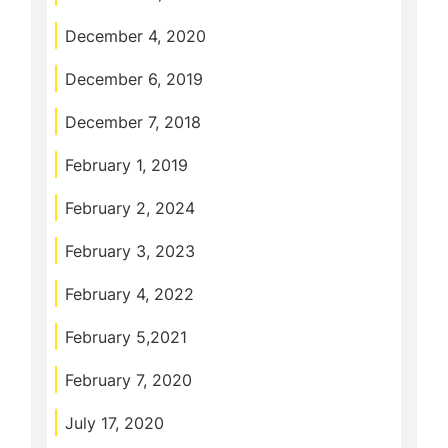
December 4, 2020
December 6, 2019
December 7, 2018
February 1, 2019
February 2, 2024
February 3, 2023
February 4, 2022
February 5,2021
February 7, 2020
July 17, 2020