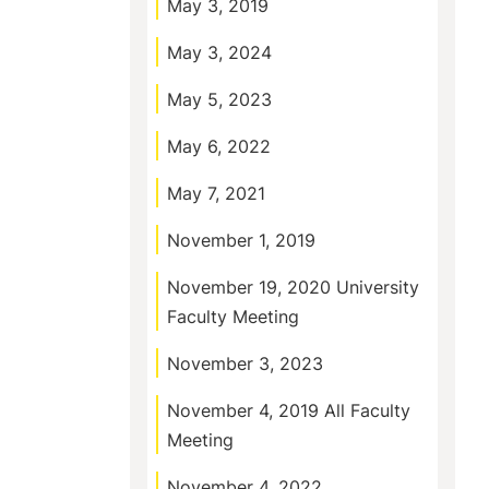
May 3, 2019
May 3, 2024
May 5, 2023
May 6, 2022
May 7, 2021
November 1, 2019
November 19, 2020 University
Faculty Meeting
November 3, 2023
November 4, 2019 All Faculty
Meeting
November 4, 2022