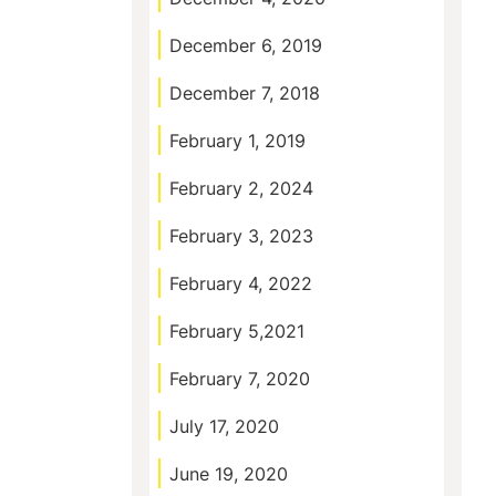
December 6, 2019
December 7, 2018
February 1, 2019
February 2, 2024
February 3, 2023
February 4, 2022
February 5,2021
February 7, 2020
July 17, 2020
June 19, 2020