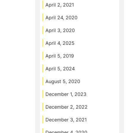
April 2, 2021
April 24, 2020
April 3, 2020
April 4, 2025
April 5, 2019
April 5, 2024
August 5, 2020
December 1, 2023
December 2, 2022
December 3, 2021
December 4, 2020