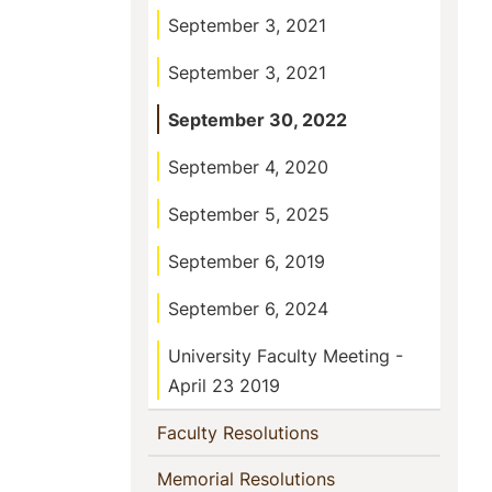
September 3, 2021
September 3, 2021
September 30, 2022
September 4, 2020
September 5, 2025
September 6, 2019
September 6, 2024
University Faculty Meeting -
April 23 2019
(current)
Faculty Resolutions
(current)
Memorial Resolutions