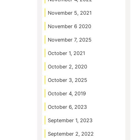
November 5, 2021
November 6 2020
November 7, 2025
October 1, 2021
October 2, 2020
October 3, 2025
October 4, 2019
October 6, 2023
September 1, 2023
September 2, 2022