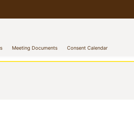
(current)
(current)
(current)
s
Meeting Documents
Consent Calendar