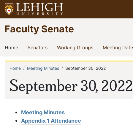
Skip
to
main
Go
Faculty Senate
content
to
homepage
Main
(current)
(current)
(current)
Home
Senators
Working Groups
Meeting Date
navigation
Home
Meeting Minutes
September 30, 2022
Breadcrumb
September 30, 2022
Meeting Minutes
Appendix 1 Attendance