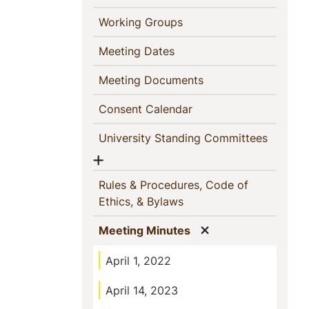
(current)
Working Groups
(current)
Meeting Dates
(current)
Meeting Documents
(current)
Consent Calendar
(current
University Standing Committees
Show menu
Rules & Procedures, Code of
(current)
Ethics, & Bylaws
Show menu
(current)
Meeting Minutes
April 1, 2022
April 14, 2023