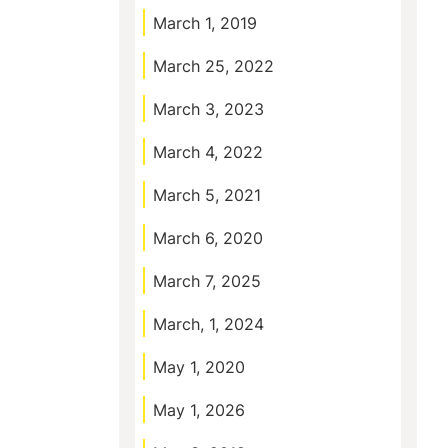
March 1, 2019
March 25, 2022
March 3, 2023
March 4, 2022
March 5, 2021
March 6, 2020
March 7, 2025
March, 1, 2024
May 1, 2020
May 1, 2026