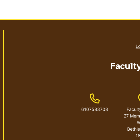
Lo
Facult
Phone Number
6107583708
Facult
27 Memo
W
Bethl
1