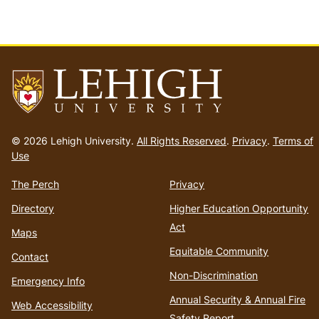
Go
to
© 2026 Lehigh University.
All Rights Reserved
.
Privacy
.
Terms of
homepage
Use
The Perch
Privacy
Directory
Higher Education Opportunity
Act
Maps
Equitable Community
Contact
Non-Discrimination
Emergency Info
Annual Security & Annual Fire
Web Accessibility
Safety Report