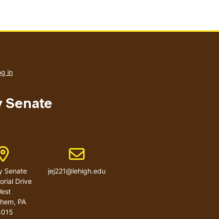
User
account
g in
menu
y Senate
Address
Email address
y Senate
jej221@lehigh.edu
rial Drive
est
ehem
,
PA
8015