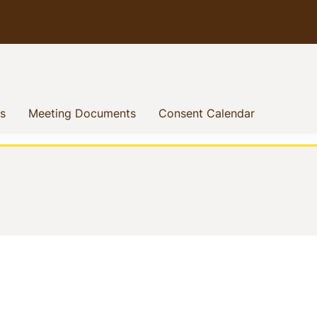
(current)
(current)
(current)
s
Meeting Documents
Consent Calendar