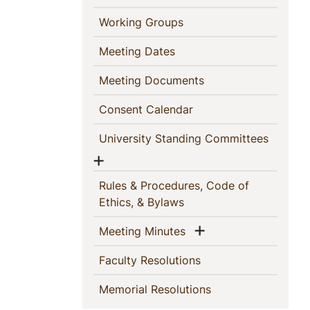
(current)
Working Groups
(current)
Meeting Dates
(current)
Meeting Documents
(current)
Consent Calendar
(current
University Standing Committees
Show menu
Rules & Procedures, Code of
(current)
Ethics, & Bylaws
Show menu
(current)
Meeting Minutes
(current)
Faculty Resolutions
(current)
Memorial Resolutions