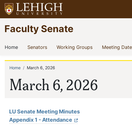
Skip
to
main
Go
Faculty Senate
content
to
homepage
Main
(current)
(current)
(current)
Home
Senators
Working Groups
Meeting Date
navigation
Home
March 6, 2026
Breadcrumb
March 6, 2026
LU Senate Meeting Minutes
Appendix 1 - Attendance